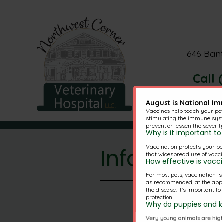
646 Ban
Call 
August is National I
Vaccines help teach your pe
stimulating the immune syst
prevent or lessen the severit
Why is it important 
Vaccination protects your pe
Informatio
that widespread use of vacci
How effective is vacc
For most pets, vaccination i
as recommended, at the approp
the disease. It's important t
protection.
Why do puppies and ki
Very young animals are highl