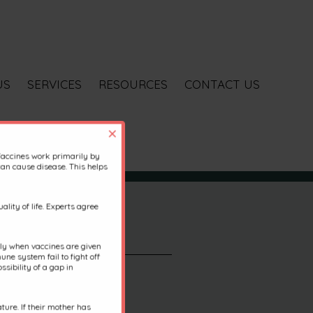
US
SERVICES
RESOURCES
CONTACT US
×
Vaccines work primarily by
an cause disease. This helps
lity of life. Experts agree
ally when vaccines are given
une system fail to fight off
sibility of a gap in
ure. If their mother has