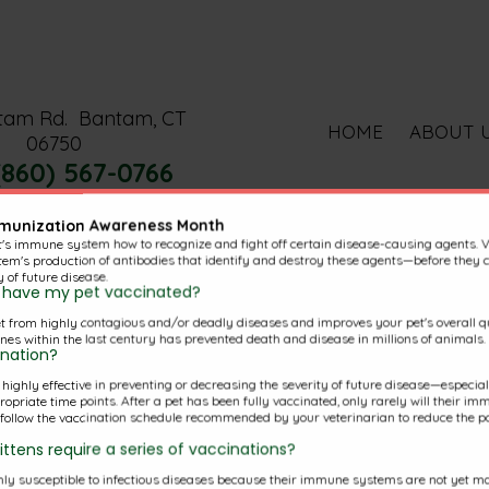
tam Rd.
Bantam, CT
HOME
ABOUT 
06750
(860) 567-0766
mmunization Awareness Month
t's immune system how to recognize and fight off certain disease-causing agents. 
em's production of antibodies that identify and destroy these agents—before they c
y of future disease.
to have my pet vaccinated?
t from highly contagious and/or deadly diseases and improves your pet's overall qua
nal Pages
nes within the last century has prevented death and disease in millions of animals.
ination?
s highly effective in preventing or decreasing the severity of future disease—especi
riate time points. After a pet has been fully vaccinated, only rarely will their imm
o follow the vaccination schedule recommended by your veterinarian to reduce the pos
ttens require a series of vaccinations?
Pet Library
y susceptible to infectious diseases because their immune systems are not yet mat