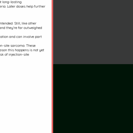
t long-lasting.
ria. Later doses help further
ended. Still, like other
 and they're far outweighed
nation and can involve part
ion-site sarcoma. These
son this happens is not yet
k of injection-site
rs
:30am-5:30pm
:30am-5:30pm
y:
7:30am-5:30pm
7:30am-5:30pm
0am-5:30pm