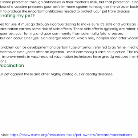
 some protection through antibodies in their mother's milk, but that protection is no
Client App and Online Pharmacy
 dose of a vaccine prepares your pet's immune system to recognize the virus or bacte
 to produce the important antibodies needed to protect your pet from disease.
Monthly Newsletter
ccinating my pet?
d for use, it must go through rigorous testing to make sure it's safe and works as int
Important Information
accination carries some risk of side effects. These side effects typically are minor,
g your pet, your family, and your community from potentially fatal diseases.
Pet Food Recalls
e but can occur. One type is an allergic reaction, which may happen soon after vacci
How To Videos
s problem can be development of a certain type of tumor, referred to as feline inject
months or even years after an injection—most commonly a vaccine injection. The rea
y, improvements in vaccines and vaccination techniques have greatly reduced the ris
ons.
vaccination
ur pet against these and other highly contagious or deadly diseases.
50
Office Hou
Monday:
7
Tuesday:
7
Wednesda
Thursday:
Friday:
7:3
visit:
https://www.avma.org/resources-tools/pet-owners/petcare/vaccinations