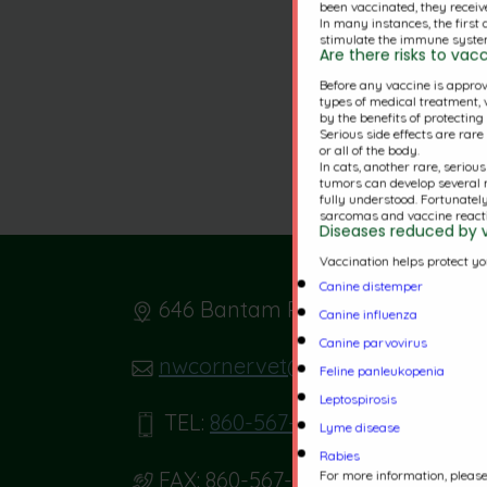
been vaccinated, they receive
In many instances, the first
stimulate the immune system
Are there risks to va
Before any vaccine is approve
types of medical treatment, v
by the benefits of protectin
Serious side effects are rar
or all of the body.
In cats, another rare, seriou
tumors can develop several 
fully understood. Fortunatel
sarcomas and vaccine reacti
Diseases reduced by 
Vaccination helps protect yo
Canine distemper
646 Bantam Rd. Bantam, CT 067
Canine influenza
Canine parvovirus
nwcornervet@gmail.com
Feline panleukopenia
Leptospirosis
TEL:
860-567-0766
Lyme disease
Rabies
For more information, please 
FAX:
860-567-5303