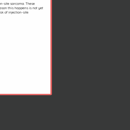
ion-site sarcoma. These
son this happens is not yet
k of injection-site