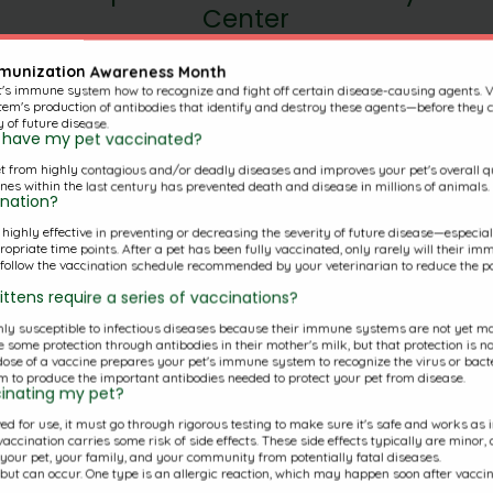
Center
mmunization Awareness Month
t's immune system how to recognize and fight off certain disease-causing agents. 
(860)347-8387
em's production of antibodies that identify and destroy these agents—before they c
y of future disease.
730 Randolph Rd
to have my pet vaccinated?
t from highly contagious and/or deadly diseases and improves your pet's overall qua
Middletown, CT 06457
nes within the last century has prevented death and disease in millions of animals.
ination?
s highly effective in preventing or decreasing the severity of future disease—especi
riate time points. After a pet has been fully vaccinated, only rarely will their imm
o follow the vaccination schedule recommended by your veterinarian to reduce the pos
ttens require a series of vaccinations?
y susceptible to infectious diseases because their immune systems are not yet mat
 some protection through antibodies in their mother's milk, but that protection is no
 dose of a vaccine prepares your pet's immune system to recognize the virus or bacte
 to produce the important antibodies needed to protect your pet from disease.
ccinating my pet?
d for use, it must go through rigorous testing to make sure it's safe and works as int
accination carries some risk of side effects. These side effects typically are minor,
g your pet, your family, and your community from potentially fatal diseases.
e but can occur. One type is an allergic reaction, which may happen soon after vacci