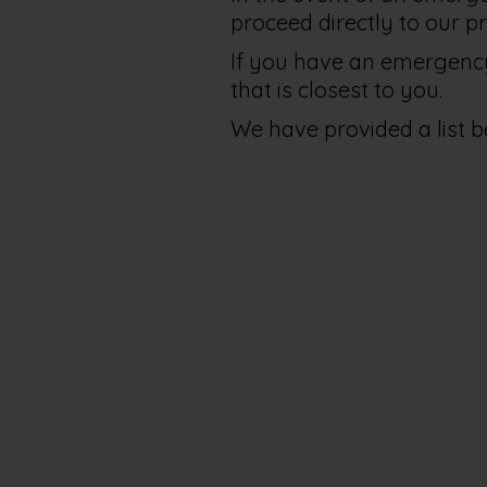
proceed directly to our pr
If you have an emergency 
that is closest to you.
We have provided a list b