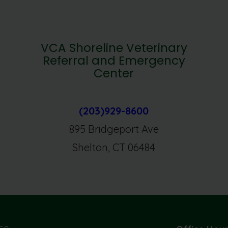
VCA Shoreline Veterinary
Referral and Emergency
Center
(203)929-8600
895 Bridgeport Ave
Shelton, CT 06484