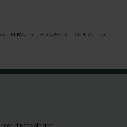
US
SERVICES
RESOURCES
CONTACT US
head if possible and