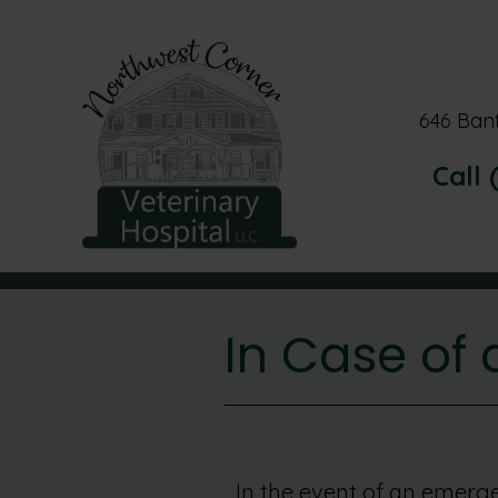
646 Ban
Call 
In Case of
In the event of an emerge