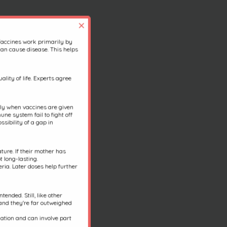
×
Vaccines work primarily by
an cause disease. This helps
lity of life. Experts agree
ally when vaccines are given
une system fail to fight off
sibility of a gap in
ure. If their mother has
t long-lasting.
ria. Later doses help further
ended. Still, like other
 and they're far outweighed
nation and can involve part