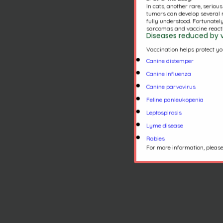
In cats, another rare, seriou
tumors can develop several 
fully understood. Fortunatel
sarcomas and vaccine reacti
Diseases reduced by 
Vaccination helps protect yo
Canine distemper
Canine influenza
Canine parvovirus
Feline panleukopenia
Leptospirosis
Lyme disease
Rabies
For more information, please 