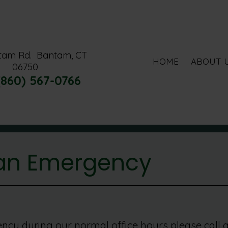
tam Rd.
Bantam, CT
HOME
ABOUT 
06750
(860) 567-0766
 an Emergency
ncy during our normal office hours please call a