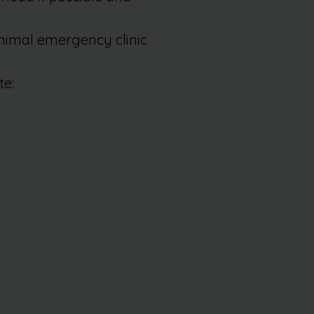
animal emergency clinic
te: