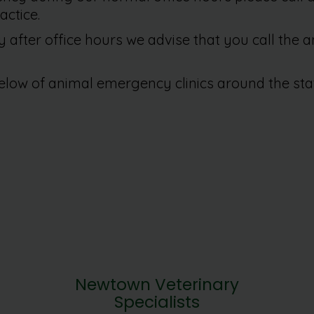
actice.
after office hours we advise that you call the 
elow of animal emergency clinics around the sta
Newtown Veterinary
Specialists