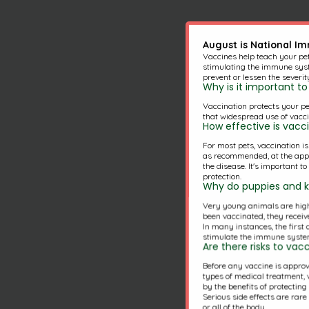
August is National I
Vaccines help teach your pe
stimulating the immune syst
prevent or lessen the severit
Why is it important 
Vaccination protects your pe
that widespread use of vacci
How effective is vacc
For most pets, vaccination i
as recommended, at the approp
the disease. It's important t
protection.
Why do puppies and ki
Very young animals are highl
been vaccinated, they receive
In many instances, the first
stimulate the immune system
Are there risks to va
Before any vaccine is approve
types of medical treatment, v
by the benefits of protectin
Serious side effects are rar
or all of the body.