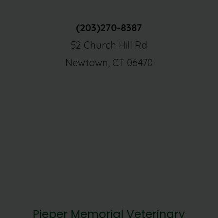
(203)270-8387
52 Church Hill Rd
Newtown, CT 06470
Pieper Memorial Veterinary