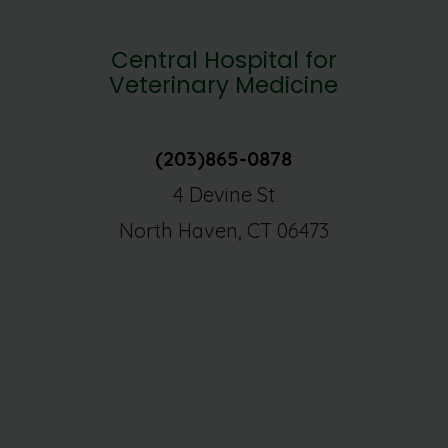
Central Hospital for
Veterinary Medicine
(203)865-0878
4 Devine St
North Haven, CT 06473