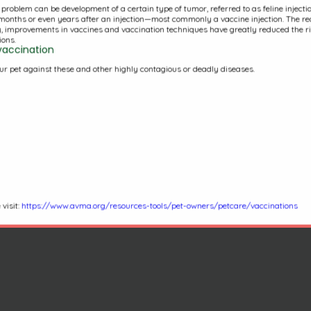
s problem can be development of a certain type of tumor, referred to as feline inject
VCA Veterinary Specialists
months or even years after an injection—most commonly a vaccine injection. The rea
y, improvements in vaccines and vaccination techniques have greatly reduced the ris
of CT
ons.
vaccination
ur pet against these and other highly contagious or deadly diseases.
(860)236-3273
993 North Main St
West Hartford, CT 06117
visit:
https://www.avma.org/resources-tools/pet-owners/petcare/vaccinations