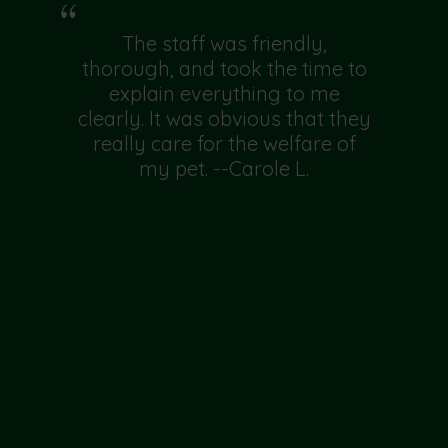
The staff was friendly,
thorough, and took the time to
explain everything to me
clearly. It was obvious that they
really care for the welfare of
my pet. --Carole L.