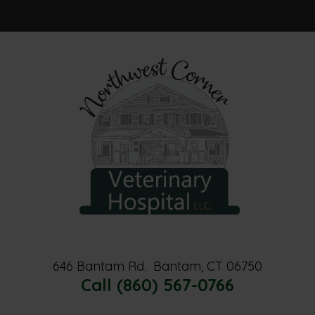
Home
About Us
Services
Resources
Contact Us
646 Bantam Rd.
Bantam, CT 06750
Call (860) 567-0766