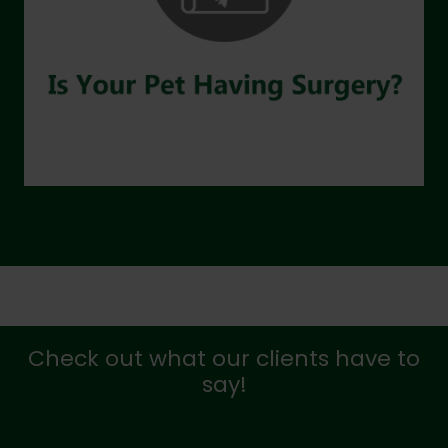
Check out what our clients have to
say!