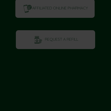
AFFILIATED ONLINE PHARMACY
REQUEST A REFILL