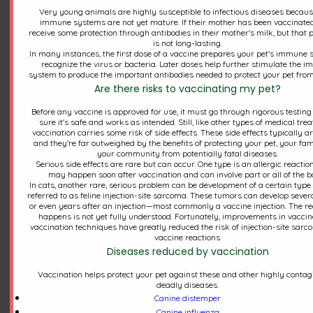
Very young animals are highly susceptible to infectious diseases becaus
immune systems are not yet mature. If their mother has been vaccinated
receive some protection through antibodies in their mother's milk, but that 
is not long-lasting.
In many instances, the first dose of a vaccine prepares your pet's immune 
recognize the virus or bacteria. Later doses help further stimulate the 
system to produce the important antibodies needed to protect your pet from
Are there risks to vaccinating my pet?
Before any vaccine is approved for use, it must go through rigorous testin
sure it's safe and works as intended. Still, like other types of medical tre
vaccination carries some risk of side effects. These side effects typically a
and they're far outweighed by the benefits of protecting your pet, your fam
your community from potentially fatal diseases.
Serious side effects are rare but can occur. One type is an allergic reactio
may happen soon after vaccination and can involve part or all of the b
Now Available: Mobile App &
In cats, another rare, serious problem can be development of a certain type 
referred to as feline injection-site sarcoma. These tumors can develop seve
New Online Pharmacy
or even years after an injection—most commonly a vaccine injection. The re
happens is not yet fully understood. Fortunately, improvements in vacci
vaccination techniques have greatly reduced the risk of injection-site sar
vaccine reactions.
We have some exciting new features available at
Diseases reduced by vaccination
Northwest Corner Veterinary Hospital! You can
Vaccination helps protect your pet against these and other highly contag
now text us directly online via desktop or mobile
deadly diseases.
device for your furry friends. We also have a new
Canine distemper
mobile app through OTTO, which we encourage
Canine influenza