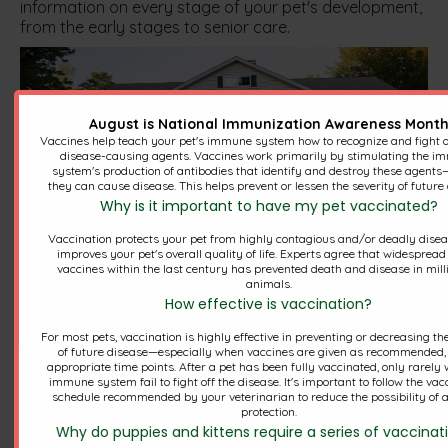
information on every stage of your pet's development,
from the early stages to senior care.
August is National Immunization Awareness Mont
Vaccines help teach your pet's immune system how to recognize and fight of
disease-causing agents. Vaccines work primarily by stimulating the 
system's production of antibodies that identify and destroy these agents
they can cause disease. This helps prevent or lessen the severity of future 
Why is it important to have my pet vaccinated?
Vaccination protects your pet from highly contagious and/or deadly dise
Our mission is to provide the
improves your pet's overall quality of life. Experts agree that widespread
vaccines within the last century has prevented death and disease in mill
highest quality care in a
animals.
How effective is vaccination?
friendly and informative
For most pets, vaccination is highly effective in preventing or decreasing th
environment.
of future disease—especially when vaccines are given as recommended, 
appropriate time points. After a pet has been fully vaccinated, only rarely w
immune system fail to fight off the disease. It's important to follow the vac
schedule recommended by your veterinarian to reduce the possibility of a
protection.
Why do puppies and kittens require a series of vaccinat