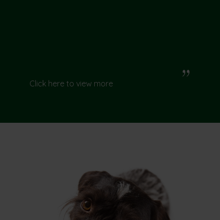
Click here to view more