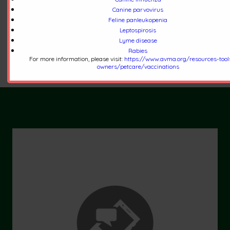
you to download to communicate with staff,
Canine parvovirus
Feline panleukopenia
request refills, request an appointment, and
Leptospirosis
more.
Lyme disease
Click Here to Learn More
Rabies
For more information, please visit:
https://www.avma.org/resources-tool
owners/petcare/vaccinations