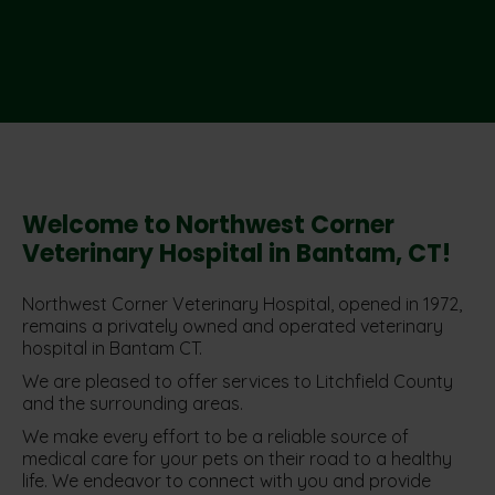
Welcome to Northwest Corner
Veterinary Hospital in Bantam, CT!
Northwest Corner Veterinary Hospital, opened in 1972,
remains a privately owned and operated veterinary
hospital in Bantam CT.
We are pleased to offer services to Litchfield County
and the surrounding areas.
We make every effort to be a reliable source of
medical care for your pets on their road to a healthy
life. We endeavor to connect with you and provide